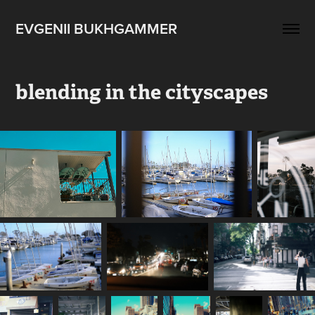
EVGENII BUKHGAMMER
blending in the cityscapes